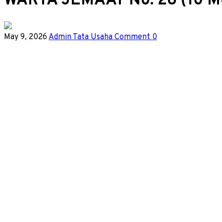
WARTA JEMAAT No. 28 (10 M
May 9, 2026
Admin Tata Usaha
Comment 0