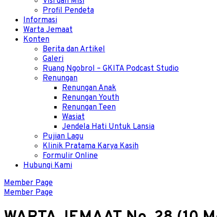
Visi dan Misi
Profil Pendeta
Informasi
Warta Jemaat
Konten
Berita dan Artikel
Galeri
Ruang Ngobrol – GKITA Podcast Studio
Renungan
Renungan Anak
Renungan Youth
Renungan Teen
Wasiat
Jendela Hati Untuk Lansia
Pujian Lagu
Klinik Pratama Karya Kasih
Formulir Online
Hubungi Kami
Member Page
Member Page