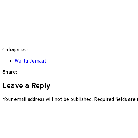
Categories:
Warta Jemaat
Share:
Leave a Reply
Your email address will not be published.
Required fields ar