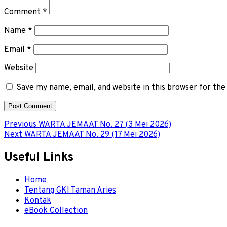
Comment
*
Name
*
Email
*
Website
Save my name, email, and website in this browser for th
Post
Previous
Previous
WARTA JEMAAT No. 27 (3 Mei 2026)
Next
post:
Next
WARTA JEMAAT No. 29 (17 Mei 2026)
navigation
post:
Useful Links
Menu
Home
Tentang GKI Taman Aries
Kontak
eBook Collection