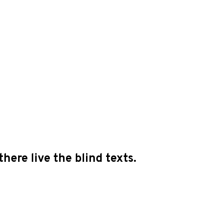
here live the blind texts.