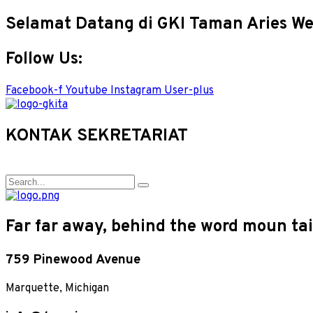
Selamat Datang di GKI Taman Aries We
Follow Us:
Facebook-f
Youtube
Instagram
User-plus
KONTAK SEKRETARIAT
Far far away, behind the word moun tain
759 Pinewood Avenue
Marquette, Michigan