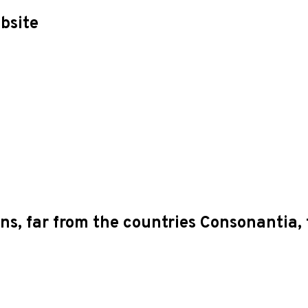
bsite
s, far from the countries Consonantia, t