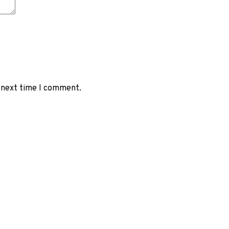
e next time I comment.