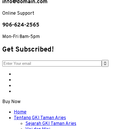
info@domain.com
Online Support
906-624-2565
Mon-Fri 8am-5pm
Get Subscribed!
Buy Now
Menu
Home
Tentang GKI Taman Aries
Sejarah GKI Taman Aries