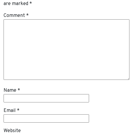
are marked
*
Comment
*
Name
*
Email
*
Website