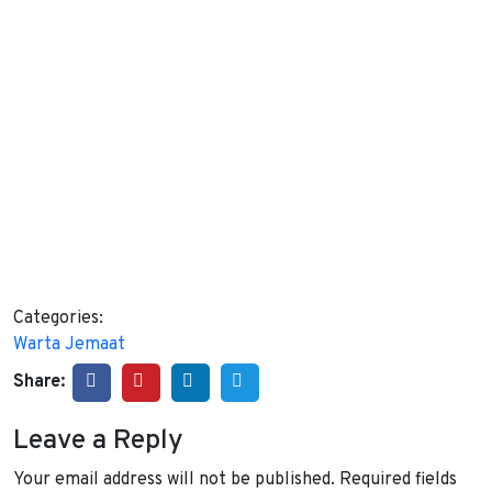
Categories:
Warta Jemaat
Share:
Leave a Reply
Your email address will not be published.
Required fields