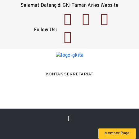
Selamat Datang di GKI Taman Aries Website
Follow Us:
KONTAK SEKRETARIAT
Member Page