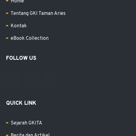
Home
Tentang GKI Taman Aries
Kontak
eBook Collection
FOLLOW US
QUICK LINK
Sejarah GKITA
Berita dan Artikel