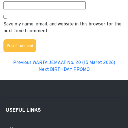
Save my name, email, and website in this browser for the
next time I comment.
Previous
WARTA JEMAAT No. 20 (15 Maret 2026)
Next
BIRTHDAY PROMO
USEFUL LINKS