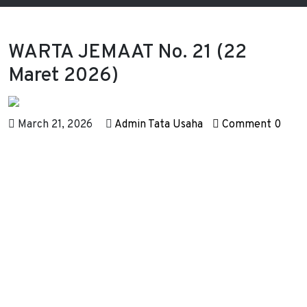
WARTA JEMAAT No. 21 (22
Maret 2026)
March 21, 2026
Admin Tata Usaha
Comment 0