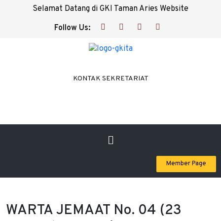
Selamat Datang di GKI Taman Aries Website
Follow Us:
KONTAK SEKRETARIAT
Member Page
WARTA JEMAAT No. 04 (23