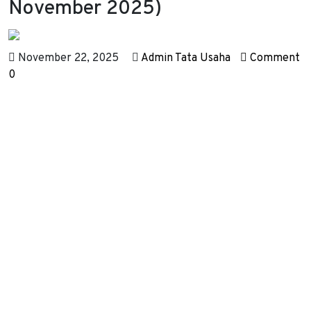
November 2025)
November 22, 2025
Admin Tata Usaha
Comment
0