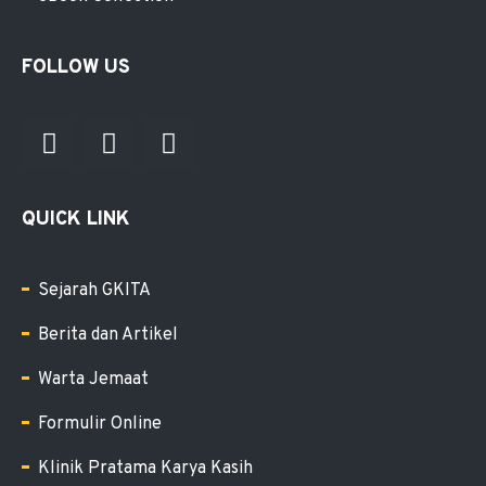
FOLLOW US
QUICK LINK
Sejarah GKITA
Berita dan Artikel
Warta Jemaat
Formulir Online
Klinik Pratama Karya Kasih