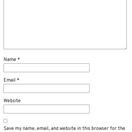
Name
*
Email
*
Website
Save my name, email, and website in this browser for the