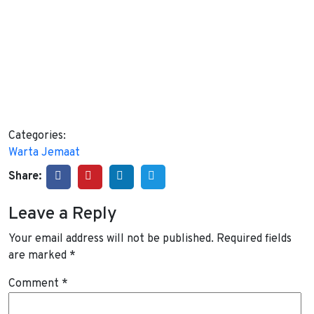
Categories:
Warta Jemaat
Share:
Leave a Reply
Your email address will not be published.
Required fields
are marked
*
Comment
*