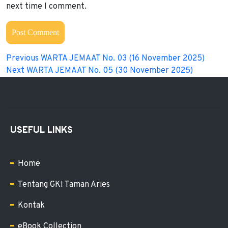
next time I comment.
Previous
WARTA JEMAAT No. 03 (16 November 2025)
Next
WARTA JEMAAT No. 05 (30 November 2025)
USEFUL LINKS
Home
Tentang GKI Taman Aries
Kontak
eBook Collection