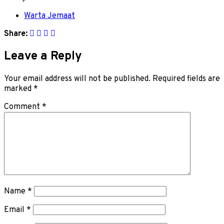
Warta Jemaat
Share:
Leave a Reply
Your email address will not be published.
Required fields are
marked
*
Comment
*
Name
*
Email
*