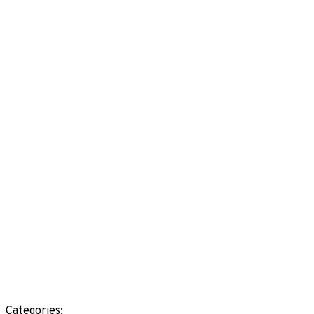
Categories: