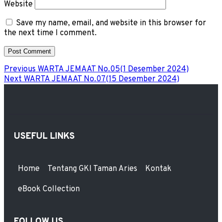
Website
Save my name, email, and website in this browser for
the next time I comment.
Previous
WARTA JEMAAT No.05(1 Desember 2024)
Next
WARTA JEMAAT No.07(15 Desember 2024)
USEFUL LINKS
Home
Tentang GKI Taman Aries
Kontak
eBook Collection
FOLLOW US