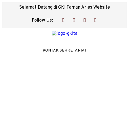
Selamat Datang di GKI Taman Aries Website
Follow Us:
KONTAK SEKRETARIAT