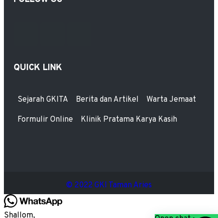
QUICK LINK
Sejarah GKITA
Berita dan Artikel
Warta Jemaat
Formulir Online
Klinik Pratama Karya Kasih
© 2022 GKI Taman Aries
Shallom,