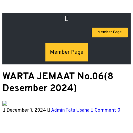
Member Page
Member Page
WARTA JEMAAT No.06(8
Desember 2024)
December 7, 2024
Admin Tata Usaha
Comment 0