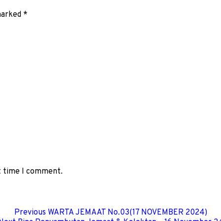
 marked
*
xt time I comment.
Previous
WARTA JEMAAT No.03(17 NOVEMBER 2024)