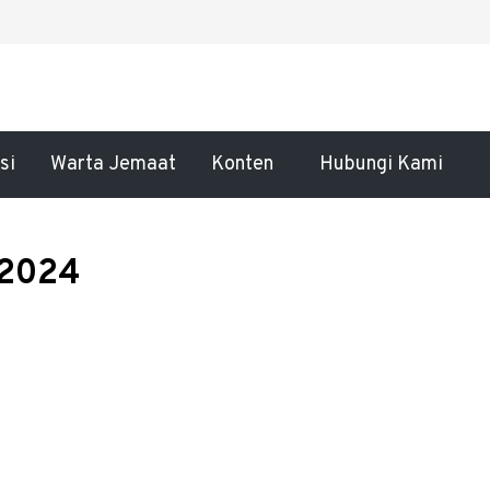
si
Warta Jemaat
Konten
Hubungi Kami
 2024