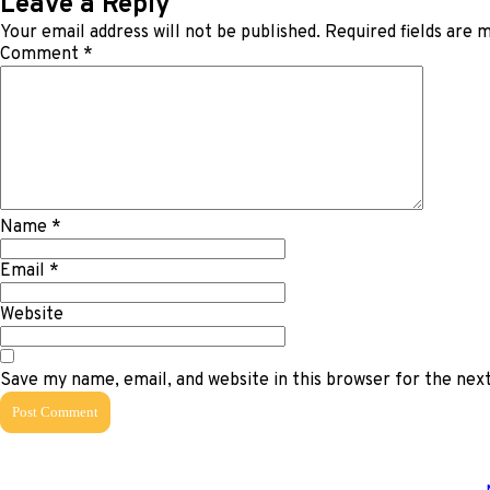
Leave a Reply
Your email address will not be published.
Required fields are
Comment
*
Name
*
Email
*
Website
Save my name, email, and website in this browser for the ne