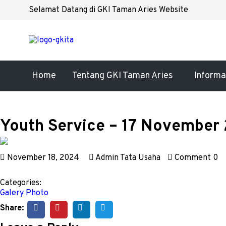
Selamat Datang di GKI Taman Aries Website
Home
Tentang GKI Taman Aries
Informa
Youth Service – 17 November
November 18, 2024
Admin Tata Usaha
Comment 0
Categories:
Galery Photo
Share: