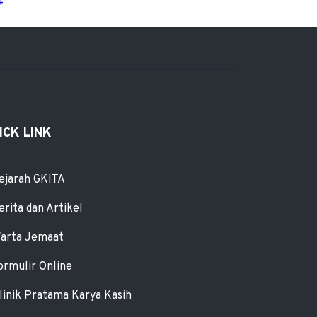
4
ICK LINK
ejarah GKITA
erita dan Artikel
arta Jemaat
ormulir Online
linik Pratama Karya Kasih