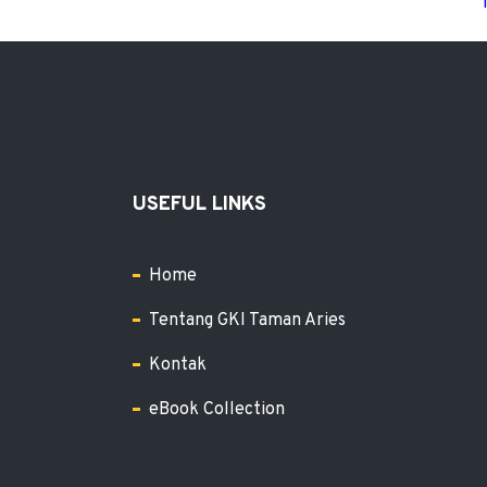
USEFUL LINKS
Home
Tentang GKI Taman Aries
Kontak
eBook Collection