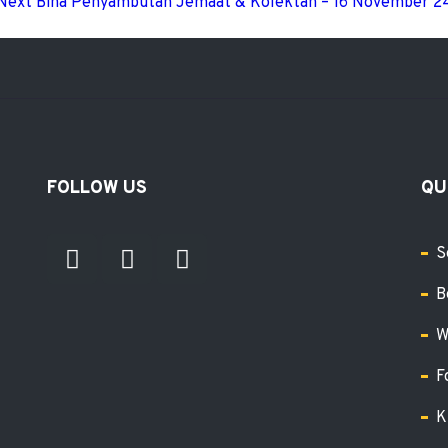
Next
Bina Penyambutan Jemaat & Kolektan – 16 November 2
FOLLOW US
QU
S
B
W
F
K