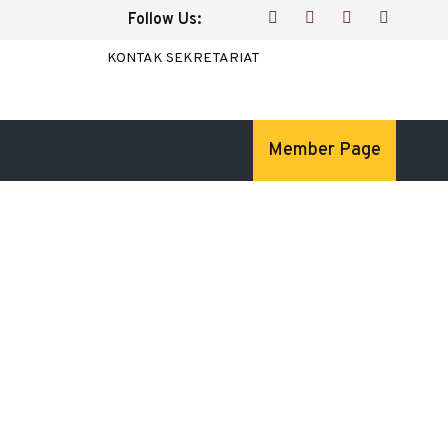
Follow Us:
KONTAK SEKRETARIAT
Member Page