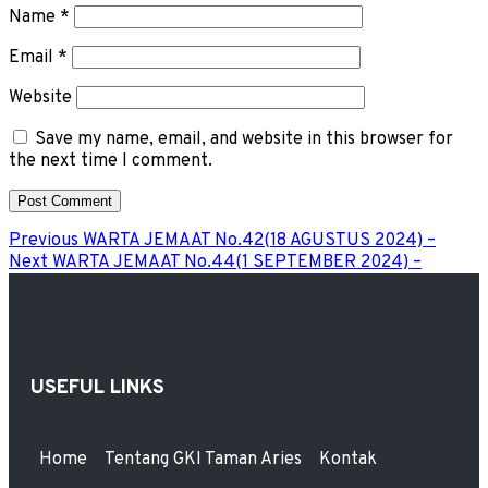
Name
*
Email
*
Website
Save my name, email, and website in this browser for
the next time I comment.
Previous
WARTA JEMAAT No.42(18 AGUSTUS 2024) –
Next
WARTA JEMAAT No.44(1 SEPTEMBER 2024) –
USEFUL LINKS
Home
Tentang GKI Taman Aries
Kontak