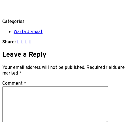
Categories:
Warta Jemaat
Share:
Leave a Reply
Your email address will not be published.
Required fields are
marked
*
Comment
*