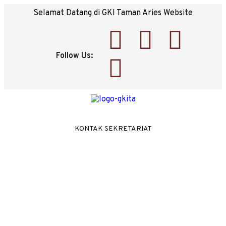
Selamat Datang di GKI Taman Aries Website
Follow Us:
KONTAK SEKRETARIAT