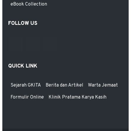
eBook Collection
FOLLOW US
QUICK LINK
Sejarah GKITA
Berita dan Artikel
Warta Jemaat
Formulir Online
Klinik Pratama Karya Kasih