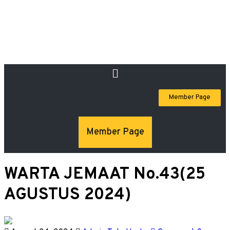
Member Page
Member Page
WARTA JEMAAT No.43(25
AGUSTUS 2024)