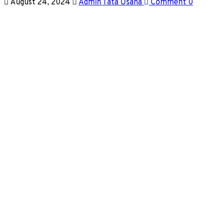
August 24, 2024
Admin Tata Usaha
Comment 0