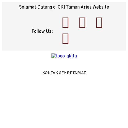
Selamat Datang di GKI Taman Aries Website
Follow Us:
KONTAK SEKRETARIAT