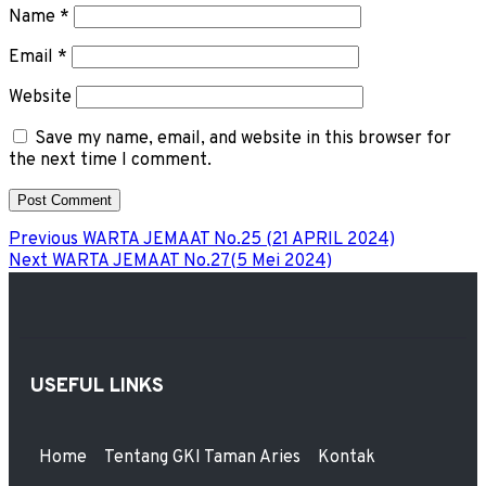
Name
*
Email
*
Website
Save my name, email, and website in this browser for
the next time I comment.
Previous
WARTA JEMAAT No.25 (21 APRIL 2024)
Next
WARTA JEMAAT No.27(5 Mei 2024)
USEFUL LINKS
Home
Tentang GKI Taman Aries
Kontak