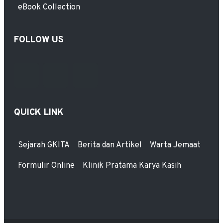
eBook Collection
FOLLOW US
QUICK LINK
Sejarah GKITA
Berita dan Artikel
Warta Jemaat
Formulir Online
Klinik Pratama Karya Kasih