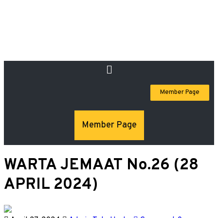
Member Page
Member Page
WARTA JEMAAT No.26 (28
APRIL 2024)