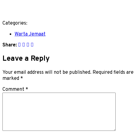
Categories:
Warta Jemaat
Share:
Leave a Reply
Your email address will not be published.
Required fields are
marked
*
Comment
*