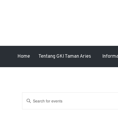
Home
Tentang GKI Taman Aries
Inform
Events
Enter
Search
Keyword.
Search
and
for