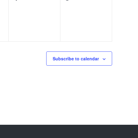
events,
events,
Subscribe to calendar