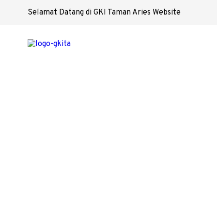
Selamat Datang di GKI Taman Aries Website