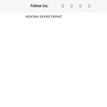
Follow Us:
KONTAK SEKRETARIAT