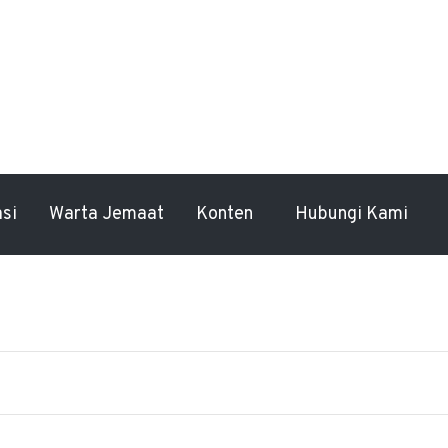
asi
Warta Jemaat
Konten
Hubungi Kami