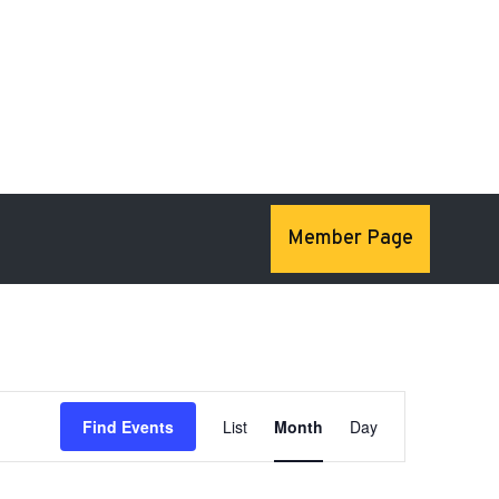
Member Page
Event
Find Events
List
Month
Day
Views
Navigation