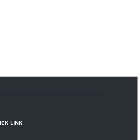
ICK LINK