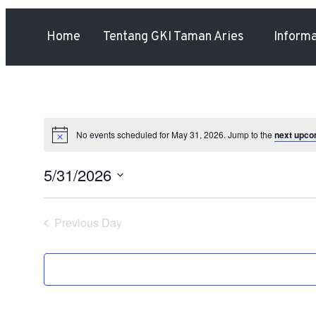
Home
Tentang GKI Taman Aries
Inform
No events scheduled for May 31, 2026. Jump to the
next upco
5/31/2026
Select
date.
Previous Day