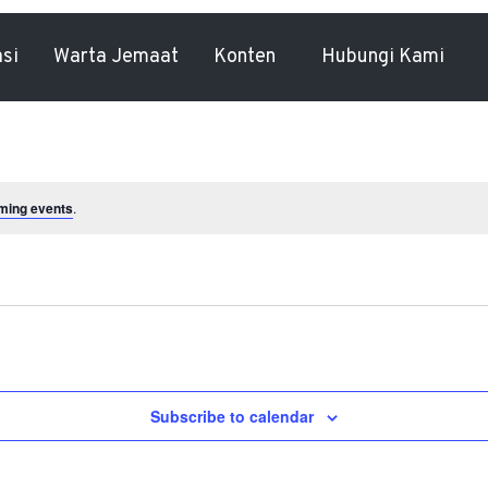
asi
Warta Jemaat
Konten
Hubungi Kami
ming events
.
Subscribe to calendar