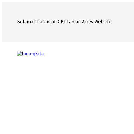
Selamat Datang di GKI Taman Aries Website