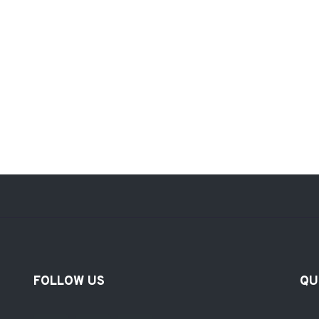
FOLLOW US
QU