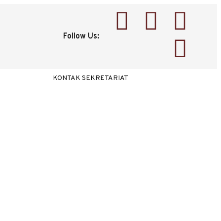
Follow Us:
KONTAK SEKRETARIAT