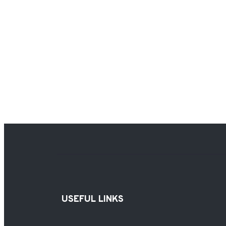
USEFUL LINKS