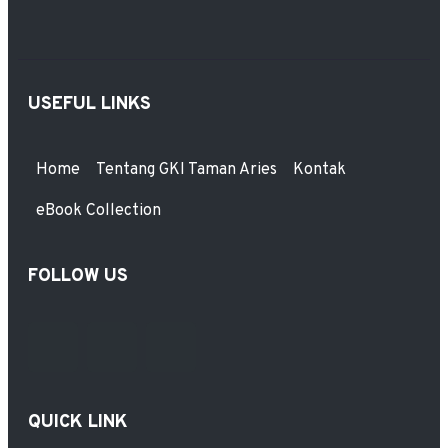
USEFUL LINKS
Home
Tentang GKI Taman Aries
Kontak
eBook Collection
FOLLOW US
QUICK LINK