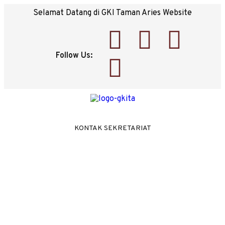
Selamat Datang di GKI Taman Aries Website
Follow Us:
KONTAK SEKRETARIAT