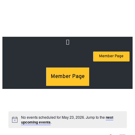
Member Page
Member Page
No events scheduled for May 23, 2026. Jump to the
next
upcoming events
.