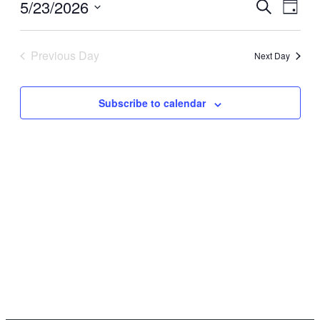
5/23/2026
Events
Even
Search
Day
View
Search
Select
Navi
date.
and
Previous Day
Next Day
Views
Navigati
Subscribe to calendar