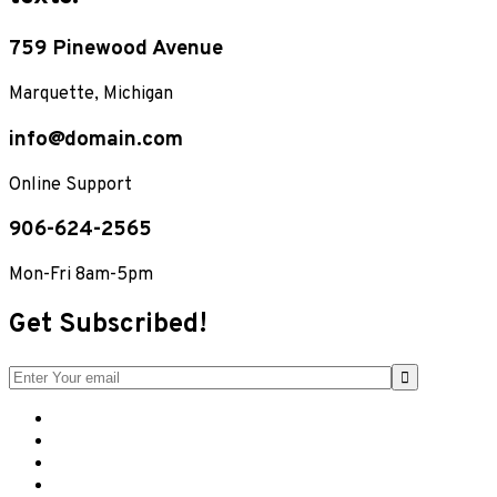
759 Pinewood Avenue
Marquette, Michigan
info@domain.com
Online Support
906-624-2565
Mon-Fri 8am-5pm
Get Subscribed!