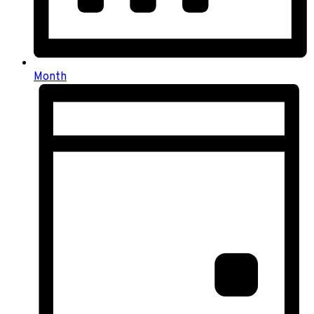
Month