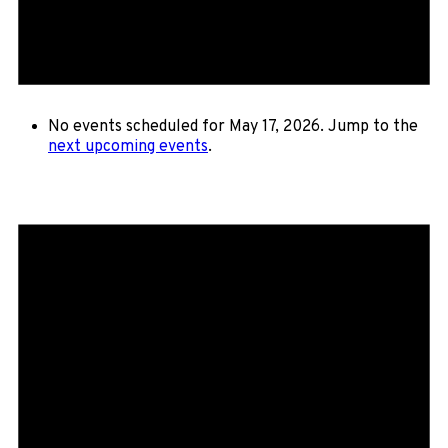
No events scheduled for May 17, 2026. Jump to the
next upcoming events
.