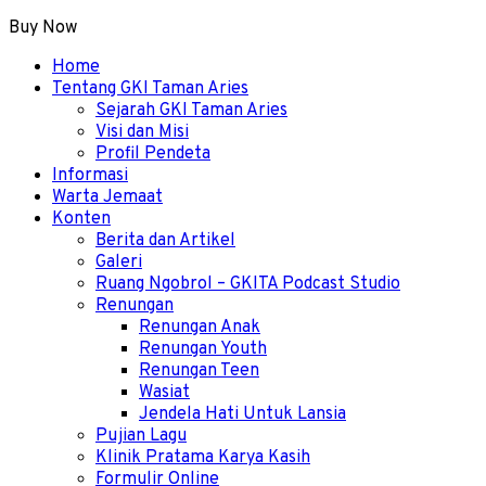
Buy Now
Menu
Home
Tentang GKI Taman Aries
Sejarah GKI Taman Aries
Visi dan Misi
Profil Pendeta
Informasi
Warta Jemaat
Konten
Berita dan Artikel
Galeri
Ruang Ngobrol – GKITA Podcast Studio
Renungan
Renungan Anak
Renungan Youth
Renungan Teen
Wasiat
Jendela Hati Untuk Lansia
Pujian Lagu
Klinik Pratama Karya Kasih
Formulir Online