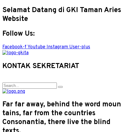
Selamat Datang di GKI Taman Aries
Website
Follow Us:
Facebook-f
Youtube
Instagram
User-plus
KONTAK SEKRETARIAT
Far far away, behind the word moun
tains, far from the countries
Consonantia, there live the blind
texts.