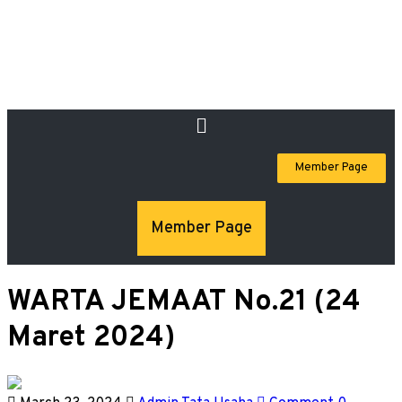
Member Page
Member Page
WARTA JEMAAT No.21 (24
Maret 2024)