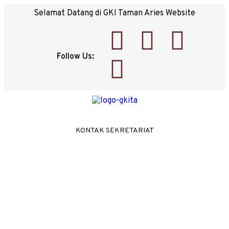
Selamat Datang di GKI Taman Aries Website
Follow Us:
KONTAK SEKRETARIAT