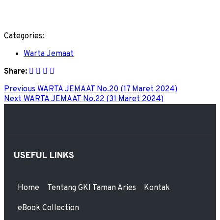
Categories:
Warta Jemaat
Share:
Previous
WARTA JEMAAT No.20 (17 Maret 2024)
Next
WARTA JEMAAT No.22 (31 Maret 2024)
USEFUL LINKS
Home
Tentang GKI Taman Aries
Kontak
eBook Collection