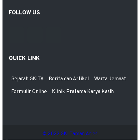
FOLLOW US
QUICK LINK
Sejarah GKITA
Berita dan Artikel
Warta Jemaat
Formulir Online
Klinik Pratama Karya Kasih
© 2022 GKI Taman Aries