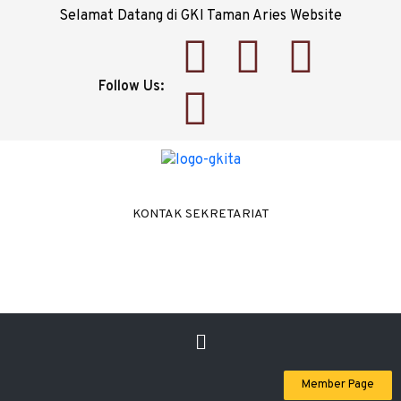
Selamat Datang di GKI Taman Aries Website
Follow Us:
KONTAK SEKRETARIAT
Member Page