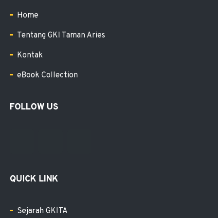
Home
Tentang GKI Taman Aries
Kontak
eBook Collection
FOLLOW US
QUICK LINK
Sejarah GKITA