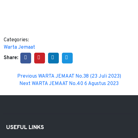
Categories:
Warta Jemaat
Share:
Previous
WARTA JEMAAT No.38 (23 Juli 2023)
Next
WARTA JEMAAT No.40 6 Agustus 2023
USEFUL LINKS