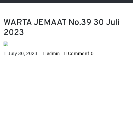
WARTA JEMAAT No.39 30 Juli
2023
July 30, 2023
admin
Comment 0