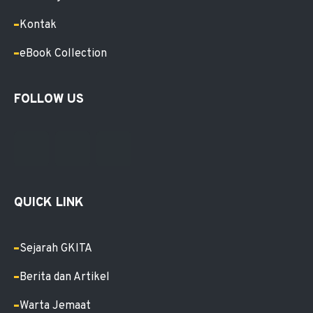
Kontak
eBook Collection
FOLLOW US
QUICK LINK
Sejarah GKITA
Berita dan Artikel
Warta Jemaat