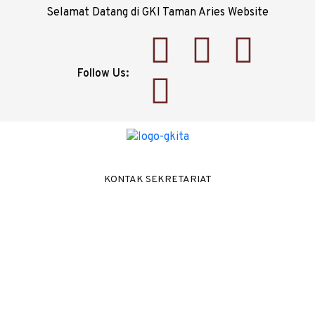
Selamat Datang di GKI Taman Aries Website
Follow Us:
KONTAK SEKRETARIAT