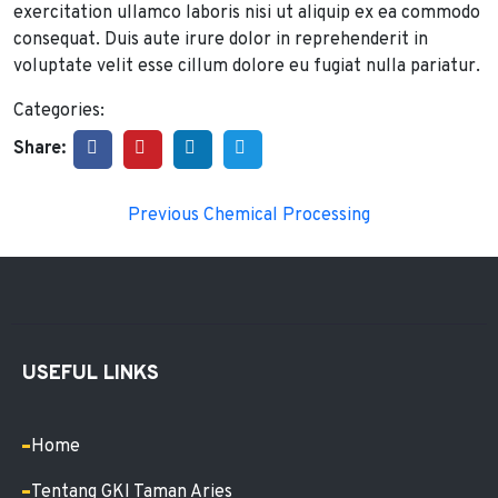
exercitation ullamco laboris nisi ut aliquip ex ea commodo
consequat. Duis aute irure dolor in reprehenderit in
voluptate velit esse cillum dolore eu fugiat nulla pariatur.
Categories:
Share:
Previous
Chemical Processing
USEFUL LINKS
Home
Tentang GKI Taman Aries