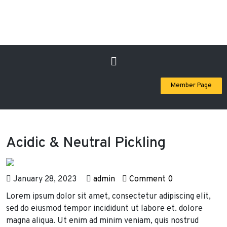
Member Page
Acidic & Neutral Pickling
January 28, 2023
admin
Comment 0
Lorem ipsum dolor sit amet, consectetur adipiscing elit,
sed do eiusmod tempor incididunt ut labore et. dolore
magna aliqua. Ut enim ad minim veniam, quis nostrud