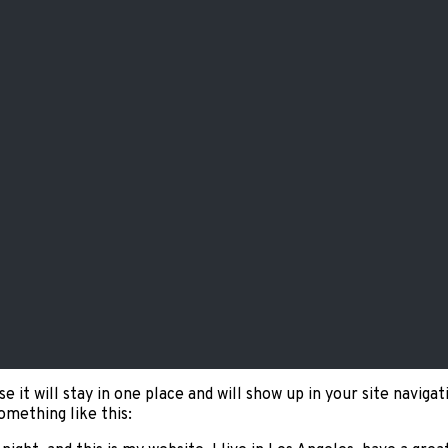
se it will stay in one place and will show up in your site navi
omething like this: