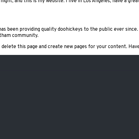
night, and this is my website. I live in Los Angeles, have a grea
s been providing quality doohickeys to the public ever since
Gotham community.
 delete this page and create new pages for your content. Have