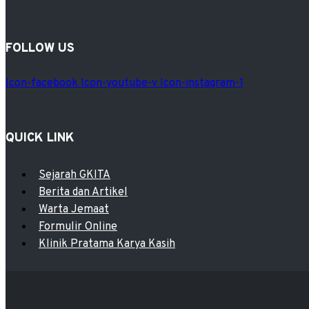
FOLLOW US
Icon-facebook
Icon-youtube-v
Icon-instagram-1
QUICK LINK
Menu
Sejarah GKITA
Berita dan Artikel
Warta Jemaat
Formulir Online
Klinik Pratama Karya Kasih