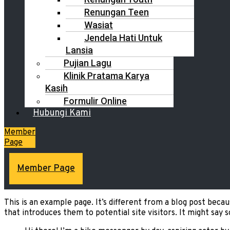
Renungan Teen
Wasiat
Jendela Hati Untuk
Lansia
Pujian Lagu
Klinik Pratama Karya
Kasih
Formulir Online
Hubungi Kami
Member
Page
Member Page
This is an example page. It’s different from a blog post becau
that introduces them to potential site visitors. It might say s