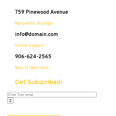
759 Pinewood Avenue
Marquette, Michigan
info@domain.com
Online Support
906-624-2565
Mon-Fri 8am-5pm
Get Subscribed!