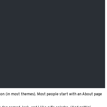
gation (in most themes). Most people start with an About page