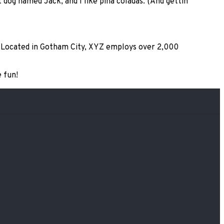
t dog named Jack, and I like piña coladas. (And gettin’
. Located in Gotham City, XYZ employs over 2,000
 fun!