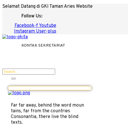
Selamat Datang di GKI Taman Aries Website
Follow Us:
Facebook-f
Youtube
Instagram
User-plus
KONTAK SEKRETARIAT
Far far away, behind the word moun
tains, far from the countries
Consonantia, there live the blind
texts.