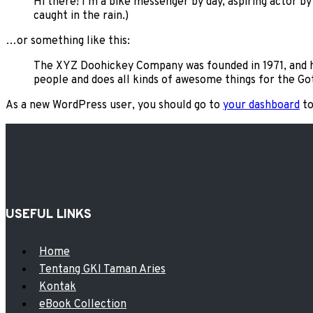
Hi there! I’m a bike messenger by day, aspiring actor by 
caught in the rain.)
…or something like this:
The XYZ Doohickey Company was founded in 1971, and ha
people and does all kinds of awesome things for the 
As a new WordPress user, you should go to
your dashboard
to
USEFUL LINKS
Menu
Home
Tentang GKI Taman Aries
Kontak
eBook Collection