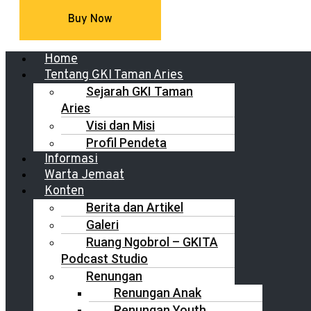
Buy Now
Menu
Home
Tentang GKI Taman Aries
Sejarah GKI Taman
Aries
Visi dan Misi
Profil Pendeta
Informasi
Warta Jemaat
Konten
Berita dan Artikel
Galeri
Ruang Ngobrol – GKITA
Podcast Studio
Renungan
Renungan Anak
Renungan Youth