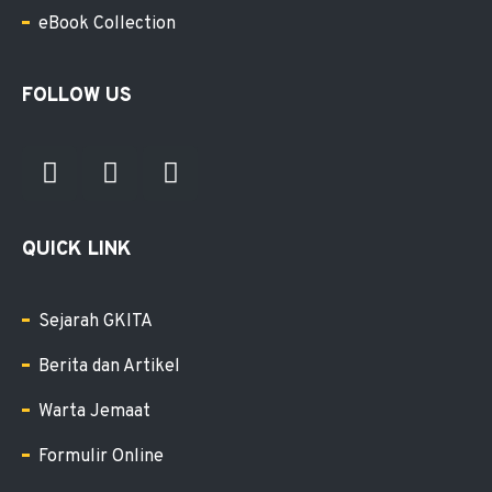
eBook Collection
FOLLOW US
QUICK LINK
Sejarah GKITA
Berita dan Artikel
Warta Jemaat
Formulir Online