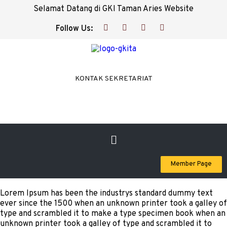
Selamat Datang di GKI Taman Aries Website
Follow Us:
KONTAK SEKRETARIAT
Member Page
Lorem Ipsum has been the industrys standard dummy text
ever since the 1500 when an unknown printer took a galley of
type and scrambled it to make a type specimen book when an
unknown printer took a galley of type and scrambled it to