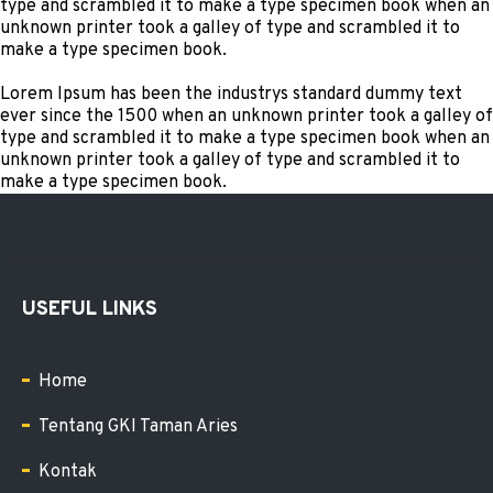
type and scrambled it to make a type specimen book when an
unknown printer took a galley of type and scrambled it to
make a type specimen book.
Lorem Ipsum has been the industrys standard dummy text
ever since the 1500 when an unknown printer took a galley of
type and scrambled it to make a type specimen book when an
unknown printer took a galley of type and scrambled it to
make a type specimen book.
USEFUL LINKS
Home
Tentang GKI Taman Aries
Kontak