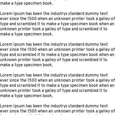
make a type specimen book.
Lorem Ipsum has been the industrys standard dummy text
ever since the 1500 when an unknown printer took a galley of
type and scrambled it to make a type specimen book when an
unknown printer took a galley of type and scrambled it to
make a type specimen book.
Lorem Ipsum has been the industrys standard dummy text
ever since the 1500 when an unknown printer took a galley of
type and scrambled it to make a type specimen book when an
unknown printer took a galley of type and scrambled it to
make a type specimen book.
Lorem Ipsum has been the industrys standard dummy text
ever since the 1500 when an unknown printer took a galley of
type and scrambled it to make a type specimen book when an
unknown printer took a galley of type and scrambled it to
make a type specimen book.
Lorem Ipsum has been the industrys standard dummy text
ever since the 1500 when an unknown printer took a galley of