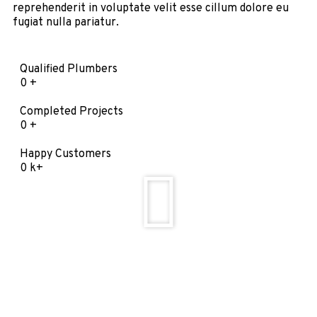
reprehenderit in voluptate velit esse cillum dolore eu
fugiat nulla pariatur.
Qualified Plumbers
0
+
Completed Projects
0
+
Happy Customers
0
k+