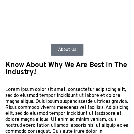
About Us
Know About Why We Are Best In The
Industry!
Lorem ipsum dolor sit amet, consectetur adipiscing elit,
sed do eiusmod tempor incididunt ut labore et dolore
magna aliqua. Quis ipsum suspendissesde ultrices gravida.
Risus commodo viverra maecenas vel facilisis. Adipisicing
elit, sed do eiusmod tempor incididunt ut lasdsbore et
dolore magna aliqua. Ut enim ad minim veniam, quis
nostrud exercitation ullamco labsoris nisi ut aliquip ex ea
commodo consequat. Duis aute irure dolor in