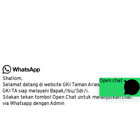
Shallom,
Open chat
Selamat datang di website GKI Taman Aries, kami Admin
GKI TA siap melayani Bapak/Ibu/Sdr/i.
Silakan tekan tombol Open Chat untuk melanjutkan chat
via Whatsapp dengan Admin