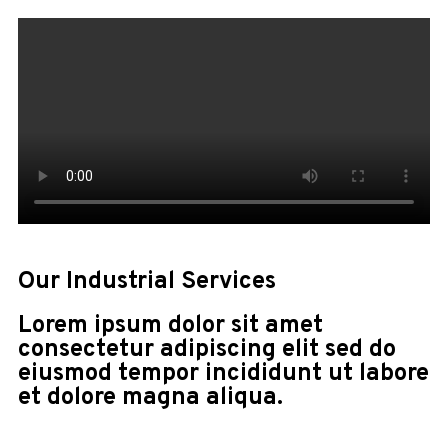
Our Industrial Services
Lorem ipsum dolor sit amet
consectetur adipiscing elit sed do
eiusmod tempor incididunt ut labore
et dolore magna aliqua.