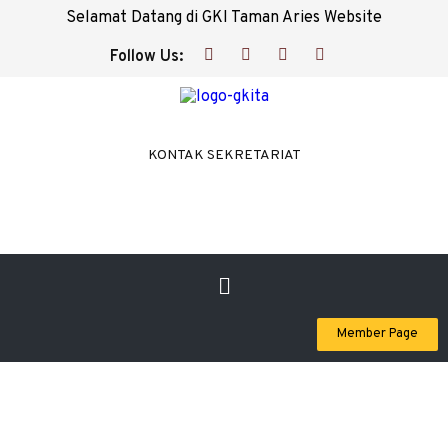
Selamat Datang di GKI Taman Aries Website
Follow Us:
KONTAK SEKRETARIAT
Member Page