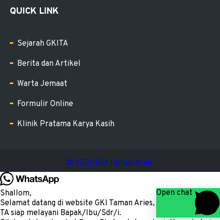
QUICK LINK
Sejarah GKITA
Berita dan Artikel
Warta Jemaat
Formulir Online
Klinik Pratama Karya Kasih
© 2022 GKI Taman Aries
Open chat
Shallom,
Selamat datang di website GKI Taman Aries, kami Admin GKI
TA siap melayani Bapak/Ibu/Sdr/i.