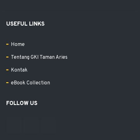
USEFUL LINKS
Home
Tentang GKI Taman Aries
Kontak
eBook Collection
FOLLOW US