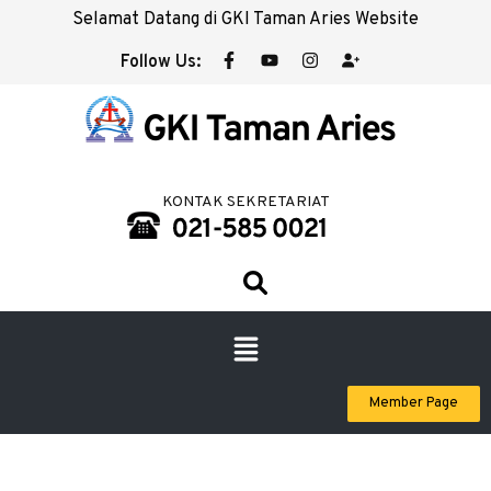
Selamat Datang di GKI Taman Aries Website
Follow Us:
KONTAK SEKRETARIAT
Member Page