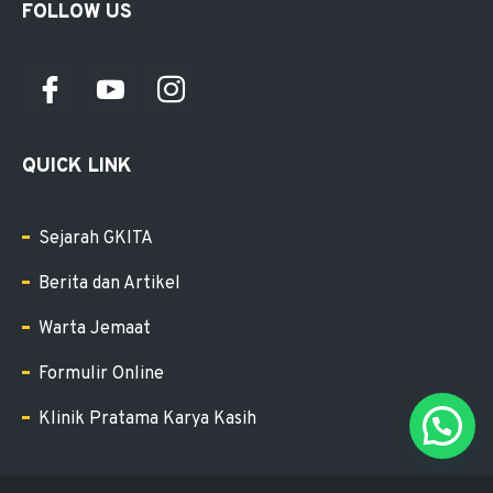
FOLLOW US
QUICK LINK
Sejarah GKITA
Berita dan Artikel
Warta Jemaat
Formulir Online
Klinik Pratama Karya Kasih