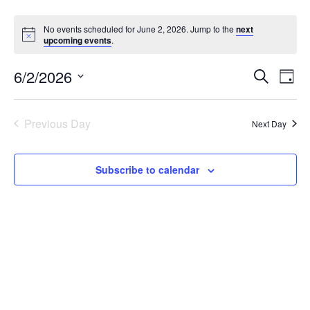
No events scheduled for June 2, 2026. Jump to the
next
upcoming events
.
6/2/2026
Events
Eve
Search
Day
Vie
Search
Select
Nav
date.
and
Previous Day
Next Day
Views
Navigat
Subscribe to calendar