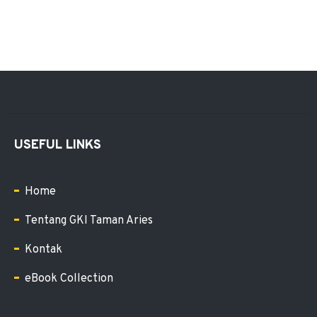
USEFUL LINKS
Home
Tentang GKI Taman Aries
Kontak
eBook Collection