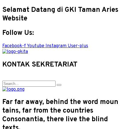
Selamat Datang di GKI Taman Aries
Website
Follow Us:
Facebook-f
Youtube
Instagram
User-plus
KONTAK SEKRETARIAT
Far far away, behind the word moun
tains, far from the countries
Consonantia, there live the blind
texts.