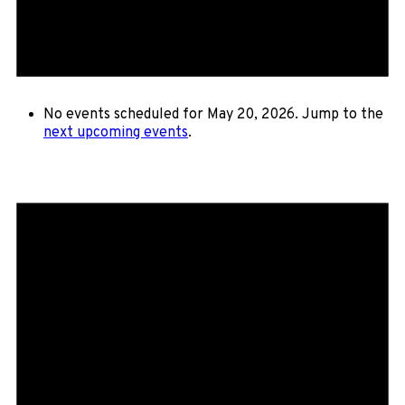
No events scheduled for May 20, 2026. Jump to the
next upcoming events
.