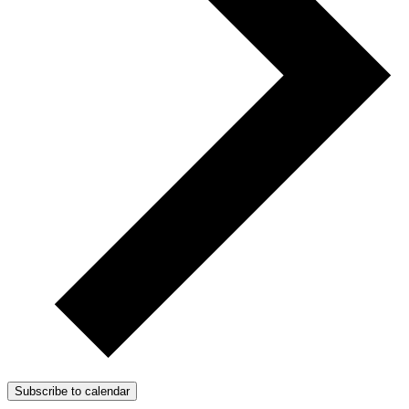
Subscribe to calendar