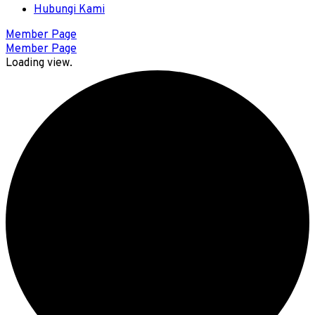
Hubungi Kami
Member Page
Member Page
Loading view.