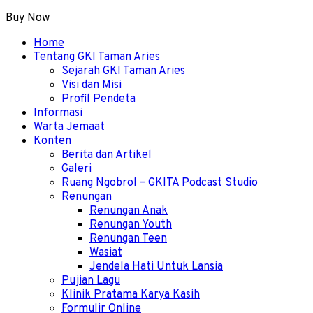
Buy Now
Menu
Home
Tentang GKI Taman Aries
Sejarah GKI Taman Aries
Visi dan Misi
Profil Pendeta
Informasi
Warta Jemaat
Konten
Berita dan Artikel
Galeri
Ruang Ngobrol – GKITA Podcast Studio
Renungan
Renungan Anak
Renungan Youth
Renungan Teen
Wasiat
Jendela Hati Untuk Lansia
Pujian Lagu
Klinik Pratama Karya Kasih
Formulir Online