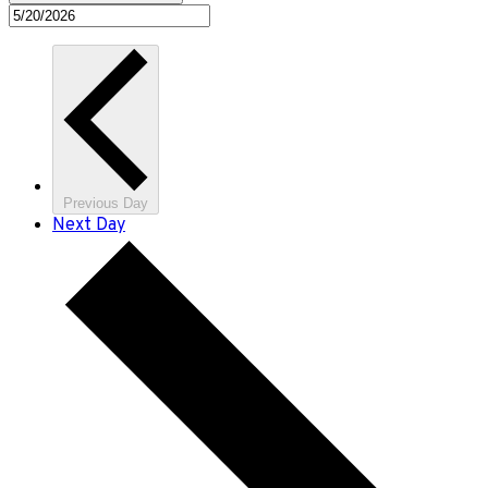
Previous Day
Next Day