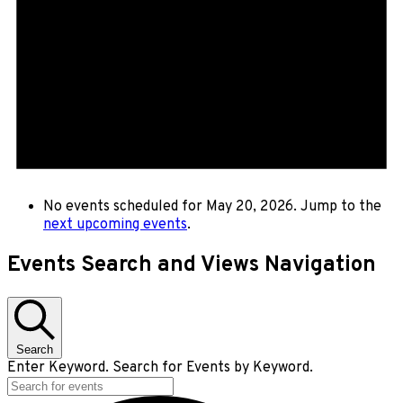
No events scheduled for May 20, 2026. Jump to the
next upcoming events
.
Events Search and Views Navigation
Search
Enter Keyword. Search for Events by Keyword.