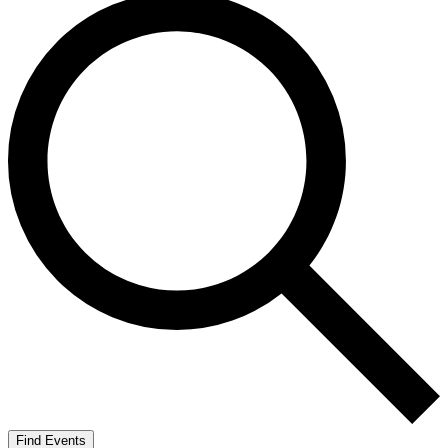
Find Events