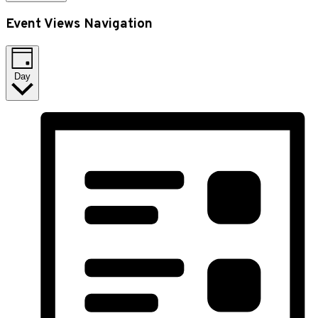
Event Views Navigation
Day