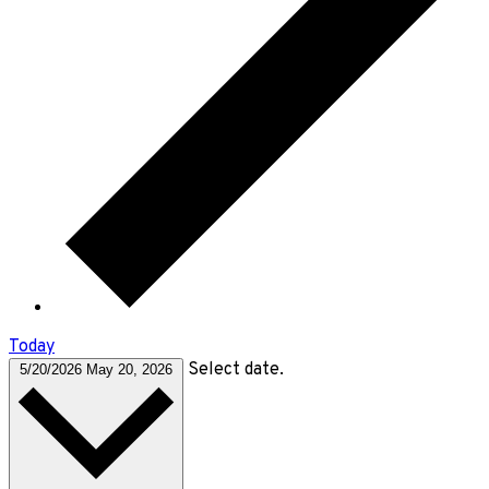
Today
Select date.
5/20/2026
May 20, 2026