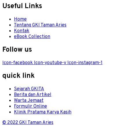
Useful Links
Menu
Home
Tentang GKI Taman Aries
Kontak
eBook Collection
Follow us
Icon-facebook
Icon-youtube-v
Icon-instagram-1
quick link
Menu
Sejarah GKITA
Berita dan Artikel
Warta Jemaat
Formulir Online
Klinik Pratama Karya Kasih
© 2022 GKI Taman Aries