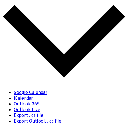
Google Calendar
iCalendar
Outlook 365
Outlook Live
Export .ics file
Export Outlook .ics file