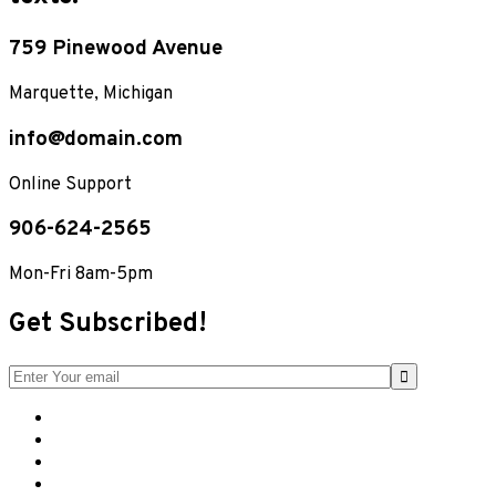
759 Pinewood Avenue
Marquette, Michigan
info@domain.com
Online Support
906-624-2565
Mon-Fri 8am-5pm
Get Subscribed!