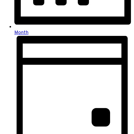
Month