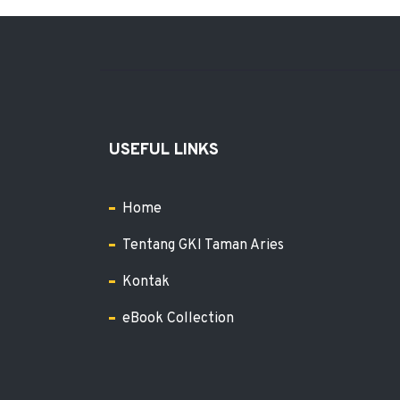
USEFUL LINKS
Home
Tentang GKI Taman Aries
Kontak
eBook Collection