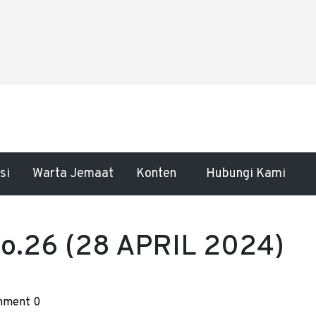
si
Warta Jemaat
Konten
Hubungi Kami
.26 (28 APRIL 2024)
ment 0