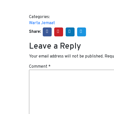
Categories:
Warta Jemaat
Share:
Leave a Reply
Your email address will not be published.
Requ
Comment
*