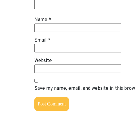
Name
*
Email
*
Website
Save my name, email, and website in this bro