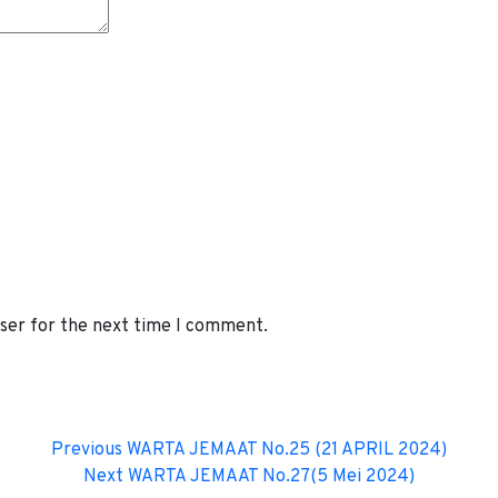
wser for the next time I comment.
Previous
WARTA JEMAAT No.25 (21 APRIL 2024)
Next
WARTA JEMAAT No.27(5 Mei 2024)