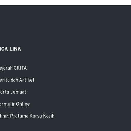
ICK LINK
ejarah GKITA
erita dan Artikel
arta Jemaat
ormulir Online
linik Pratama Karya Kasih