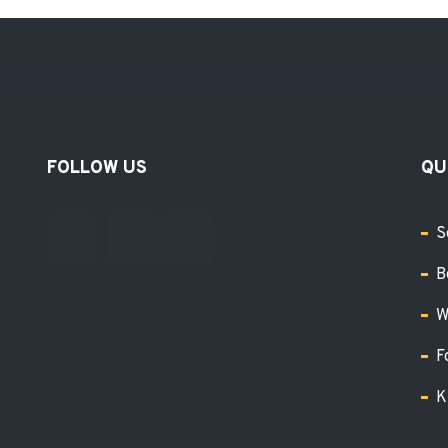
FOLLOW US
QU
S
B
W
F
K