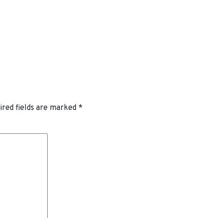
ired fields are marked
*