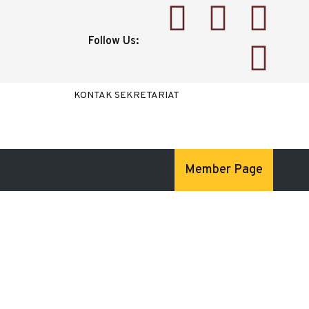
Follow Us:
KONTAK SEKRETARIAT
Member Page