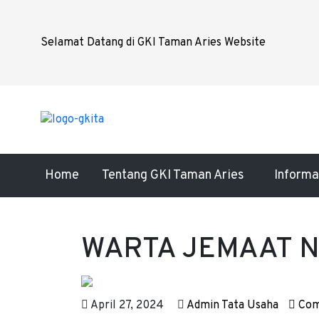
Selamat Datang di GKI Taman Aries Website
Home
Tentang GKI Taman Aries
Informa
WARTA JEMAAT No
April 27, 2024
Admin Tata Usaha
Com